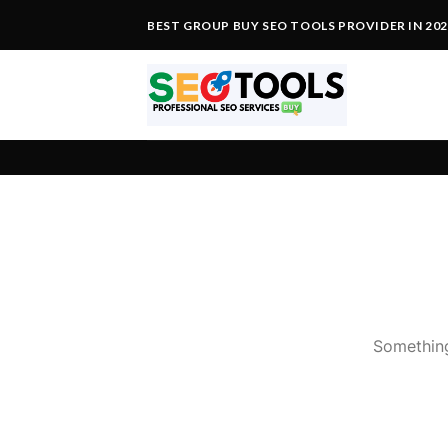
Skip
BEST GROUP BUY SEO TOOLS PROVIDER IN 20
to
content
Something