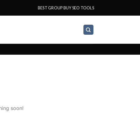
BEST GROUP BUY SEO TOOLS
hing soon!