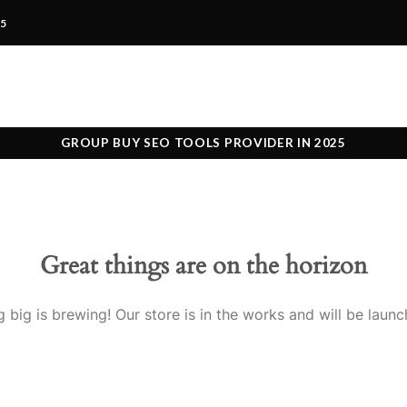
25
GROUP BUY SEO TOOLS PROVIDER IN 2025
Great things are on the horizon
 big is brewing! Our store is in the works and will be launc