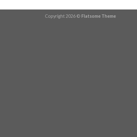
Copyright 2026 ©
Flatsome Theme