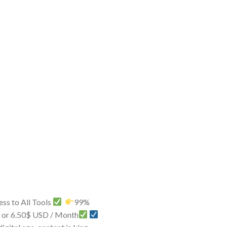
ss to All Tools
99%
9 or 6.50$ USD / Month