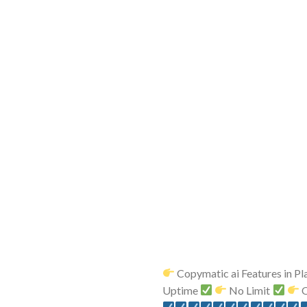
Copymatic ai Features in Pl
Uptime
No Limit
O