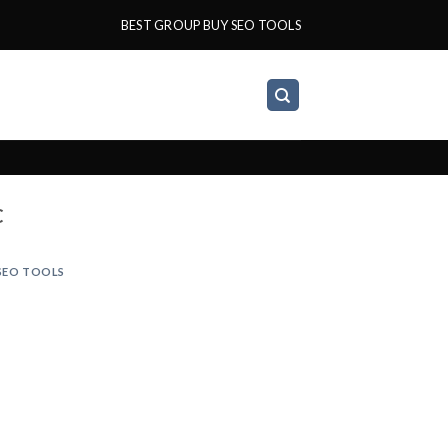
BEST GROUP BUY SEO TOOLS
C
SEO TOOLS