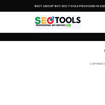
Skip
BEST GROUP BUY SEO TOOLS PROVIDER IN 20
to
content
COPYMATI