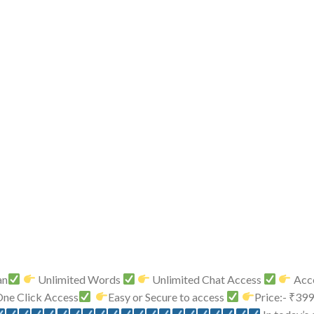
an
Unlimited Words
Unlimited Chat Access
Acce
ne Click Access
Easy or Secure to access
Price:- ₹39