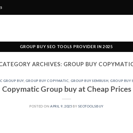
25
GROUP BUY SEO TOOLS PROVIDER IN 2025
CATEGORY ARCHIVES:
GROUP BUY COPYMATI
C GROUP BUY
,
GROUP BUY COPYMATIC
,
GROUP BUY SEMRUSH
,
GROUP BUY 
Copymatic Group buy at Cheap Prices
POSTED ON
APRIL 9, 2025
BY
SEOTOOLSBUY