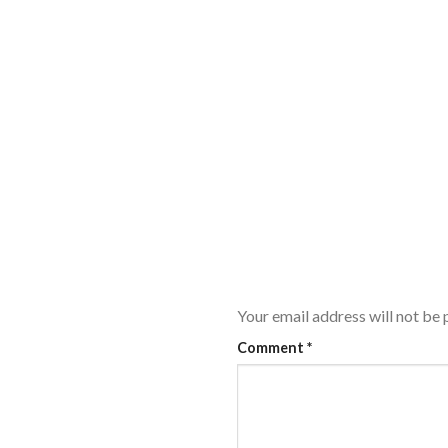
Your email address will not be 
Comment
*