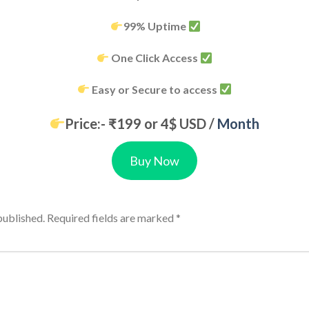
99% Uptime
One Click Access
Easy or Secure to access
Price:- ₹199 or 4$ USD /
Month
Buy Now
published.
Required fields are marked
*