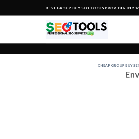
Skip
BEST GROUP BUY SEO TOOLS PROVIDER IN 20
to
content
CHEAP GROUP BUY SE
Env