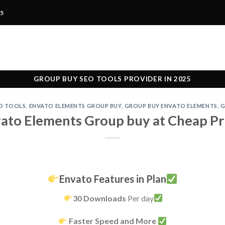
25
GROUP BUY SEO TOOLS PROVIDER IN 2025
O TOOLS
,
ENVATO ELEMENTS GROUP BUY
,
GROUP BUY ENVATO ELEMENTS
,
G
ato Elements Group buy at Cheap Pr
Envato Features in Plan
30 Downloads
Per day
Faster Speed and More