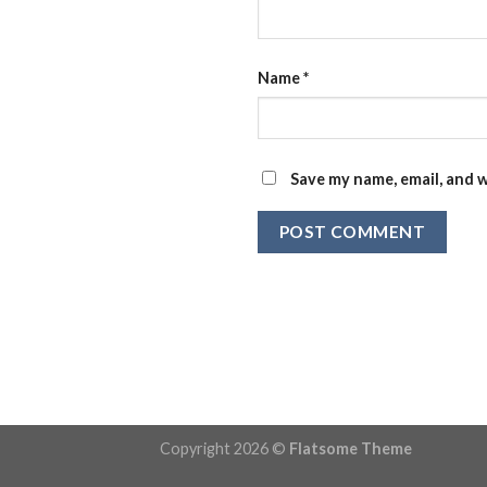
Name
*
Save my name, email, and w
Copyright 2026 ©
Flatsome Theme