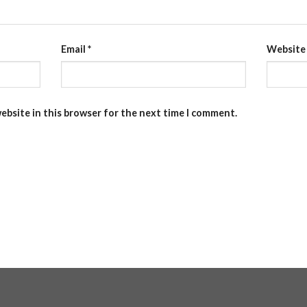
Email
*
Website
ebsite in this browser for the next time I comment.