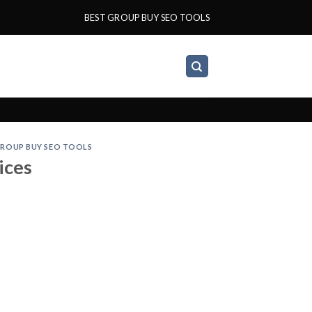
BEST GROUP BUY SEO TOOLS
ROUP BUY SEO TOOLS
ices