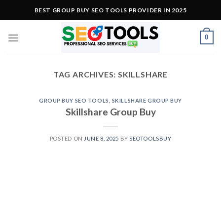
Skip
BEST GROUP BUY SEO TOOLS PROVIDER IN 2025
to
content
0
TAG ARCHIVES:
SKILLSHARE
GROUP BUY SEO TOOLS
,
SKILLSHARE GROUP BUY
Skillshare Group Buy
POSTED ON
JUNE 8, 2025
BY
SEOTOOLSBUY