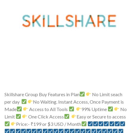
Skillshare Group Buy Features in Plan
No Limit seach
per day
No Waiting. Instant Access, Once Payment is
Made
Access to All Tools
99% Uptime
No
Limit
One Click Access
Easy or Secure to access
Price:- ₹199 or $3 USD / Month