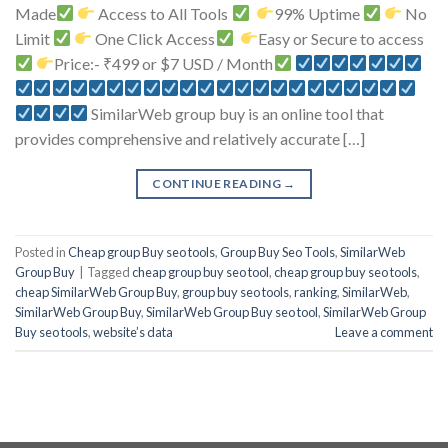
Made
Access to All Tools
99% Uptime
No
Limit
One Click Access
Easy or Secure to access
Price:- ₹499 or $7 USD / Month
SimilarWeb group buy is an online tool that
provides comprehensive and relatively accurate […]
CONTINUE READING
→
Posted in
Cheap group Buy seo tools
,
Group Buy Seo Tools
,
SimilarWeb
Group Buy
|
Tagged
cheap group buy seo tool
,
cheap group buy seo tools
,
cheap SimilarWeb Group Buy
,
group buy seo tools
,
ranking
,
SimilarWeb
,
SimilarWeb Group Buy
,
SimilarWeb Group Buy seo tool
,
SimilarWeb Group
Buy seo tools
,
website’s data
Leave a comment