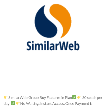
SimilarWeb Group Buy Features in Plan
30 seach per
day
No Waiting. Instant Access, Once Payment is