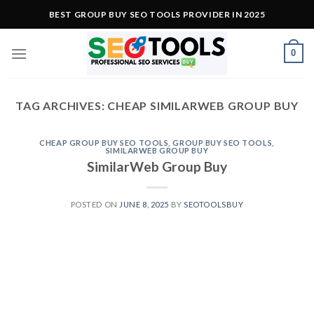
Skip
BEST GROUP BUY SEO TOOLS PROVIDER IN 2025
to
content
0
TAG ARCHIVES:
CHEAP SIMILARWEB GROUP BUY
CHEAP GROUP BUY SEO TOOLS
,
GROUP BUY SEO TOOLS
,
SIMILARWEB GROUP BUY
SimilarWeb Group Buy
POSTED ON
JUNE 8, 2025
BY
SEOTOOLSBUY