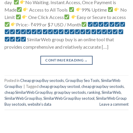
day
No Waiting. Instant Access, Once Payment is
Made
Access to All Tools
99% Uptime
No
Limit
One Click Access
Easy or Secure to access
Price:- ₹499 or $7 USD / Month
SimilarWeb group buy is an online tool that
provides comprehensive and relatively accurate […]
CONTINUE READING
→
Posted in
Cheap group Buy seo tools
,
Group Buy Seo Tools
,
SimilarWeb
Group Buy
|
Tagged
cheap group buy seo tool
,
cheap group buy seo tools
,
cheap SimilarWeb Group Buy
,
group buy seo tools
,
ranking
,
SimilarWeb
,
SimilarWeb Group Buy
,
SimilarWeb Group Buy seo tool
,
SimilarWeb Group
Buy seo tools
,
website’s data
Leave a comment