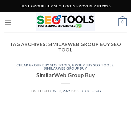
Skip
BEST GROUP BUY SEO TOOLS PROVIDER IN 2025
to
content
0
TAG ARCHIVES:
SIMILARWEB GROUP BUY SEO
TOOL
CHEAP GROUP BUY SEO TOOLS
,
GROUP BUY SEO TOOLS
,
SIMILARWEB GROUP BUY
SimilarWeb Group Buy
POSTED ON
JUNE 8, 2025
BY
SEOTOOLSBUY