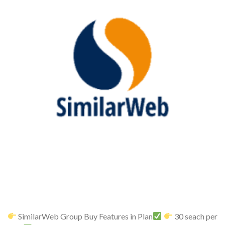
SimilarWeb Group Buy Features in Plan
30 seach per